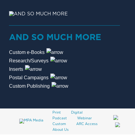
AND SO MUCH MORE
Custom e-Books
Research/Surveys
Inserts
Postal Campaigns
Custom Publishing
Print
Digital
Podcast
Webinar
Custom
ARC Access
About Us