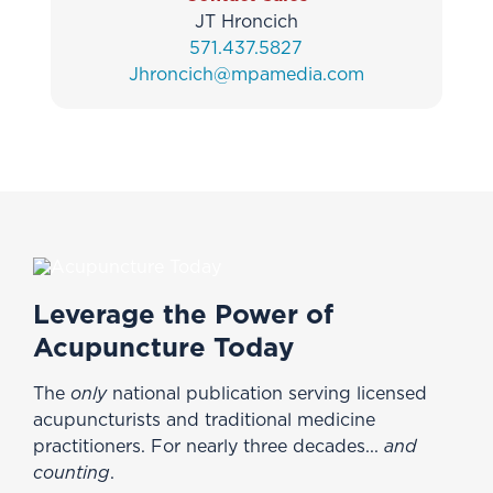
JT Hroncich
571.437.5827
Jhroncich@mpamedia.com
Leverage the Power of
Acupuncture Today
The
only
national publication serving licensed
acupuncturists and traditional medicine
practitioners. For nearly three decades...
and
counting
.