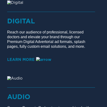
DIGITAL
Reach our audience of professional, licensed
doctors and elevate your brand through our
Premium Digital Advertorial ad formats, splash
pages, fully custom email solutions, and more.
LEARN MORE
AUDIO