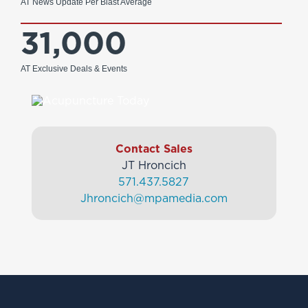
AT News Update Per Blast Average
31,000
AT Exclusive Deals & Events
Contact Sales
JT Hroncich
571.437.5827
Jhroncich@mpamedia.com