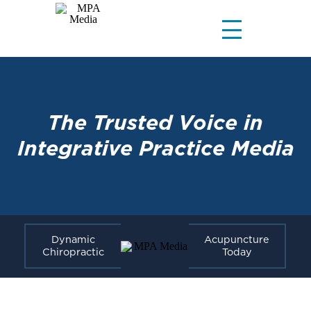
The Trusted Voice in
Integrative Practice Media
Dynamic
Acupuncture
Chiropractic
Today