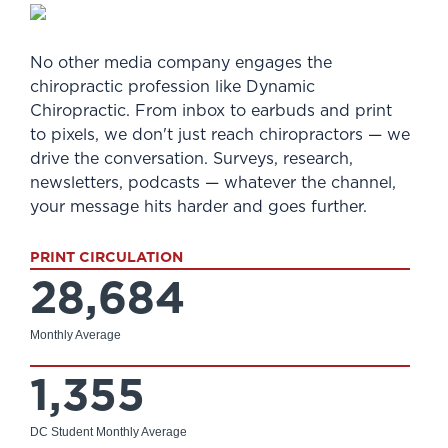
No other media company engages the
chiropractic profession like Dynamic
Chiropractic. From inbox to earbuds and print
to pixels, we don't just reach chiropractors — we
drive the conversation. Surveys, research,
newsletters, podcasts — whatever the channel,
your message hits harder and goes further.
PRINT CIRCULATION
28,684
Monthly Average
1,355
DC Student Monthly Average