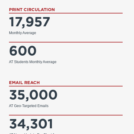
PRINT CIRCULATION
17,957
Monthly Average
600
AT Students Monthly Average
EMAIL REACH
35,000
AT Geo-Targeted Emails
34,301