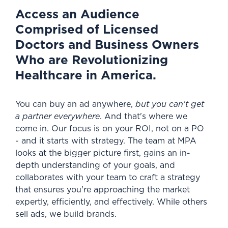
Access an Audience
Comprised of Licensed
Doctors and Business Owners
Who are Revolutionizing
Healthcare in America.
You can buy an ad anywhere,
but you can't get
a partner everywhere
. And that's where we
come in. Our focus is on your ROI, not on a PO
- and it starts with strategy. The team at MPA
looks at the bigger picture first, gains an in-
depth understanding of your goals,
and
collaborates with your team to craft a strategy
that ensures you're approaching the market
expertly, efficiently, and effectively. While others
sell ads, we build brands.