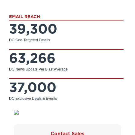
EMAIL REACH
39,300
DC Geo-Targeted Emails
63,266
DC News Update Per Blast Average
37,000
DC Exclusive Deals & Events
Contact Sales