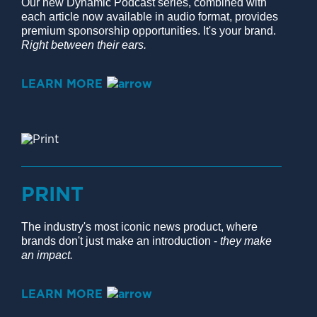
Our new Dynamic Podcast series, combined with
each article now available in audio format, provides
premium sponsorship opportunities. It's your brand.
Right between their ears.
LEARN MORE
PRINT
The industry's most iconic news product, where
brands don't just make an introduction -
they make
an impact.
LEARN MORE